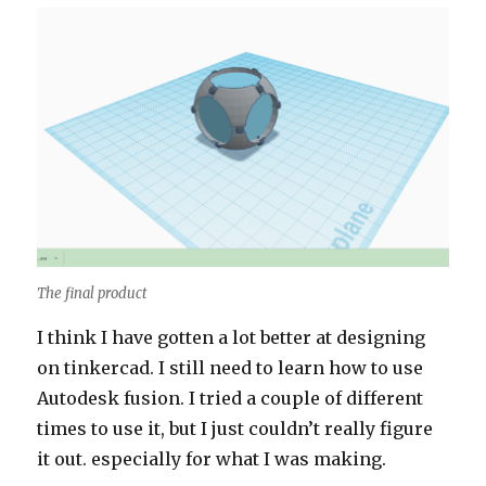
The final product
I think I have gotten a lot better at designing
on tinkercad. I still need to learn how to use
Autodesk fusion. I tried a couple of different
times to use it, but I just couldn’t really figure
it out. especially for what I was making.