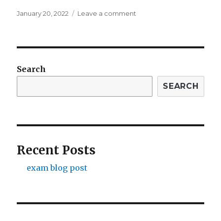
Posted
on
January 20, 2022
Leave a comment
on
exam
blog
post
Search
SEARCH
Recent Posts
exam blog post