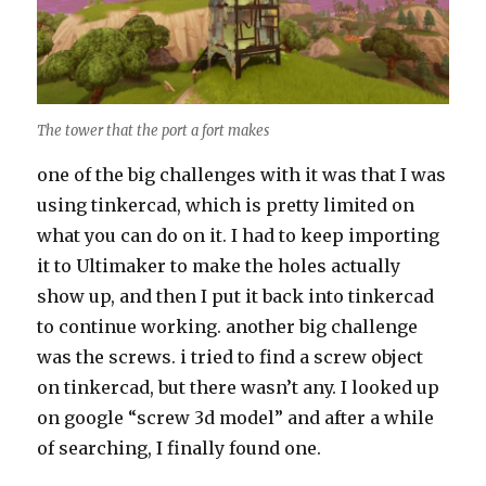
The tower that the port a fort makes
one of the big challenges with it was that I was
using tinkercad, which is pretty limited on
what you can do on it. I had to keep importing
it to Ultimaker to make the holes actually
show up, and then I put it back into tinkercad
to continue working. another big challenge
was the screws. i tried to find a screw object
on tinkercad, but there wasn’t any. I looked up
on google “screw 3d model” and after a while
of searching, I finally found one.