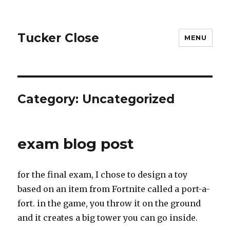
Tucker Close
MENU
Category:
Uncategorized
exam blog post
for the final exam, I chose to design a toy
based on an item from Fortnite called a port-a-
fort. in the game, you throw it on the ground
and it creates a big tower you can go inside.