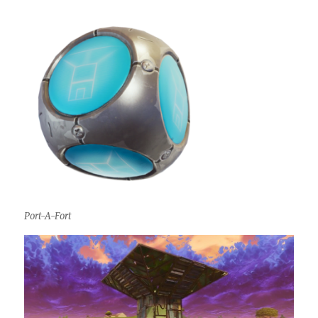
Port-A-Fort